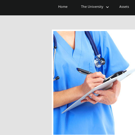
expand
Home
The University
Assets
child
menu