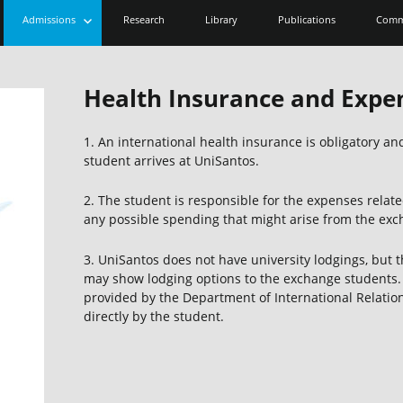
expand
Admissions
Research
Library
Publications
Comm
child
menu
Health Insurance and Expe
1. An international health insurance is obligatory 
student arrives at UniSantos.
2. The student is responsible for the expenses related
any possible spending that might arise from the ex
3. UniSantos does not have university lodgings, but 
may show lodging options to the exchange students. 
provided by the Department of International Relatio
directly by the student.