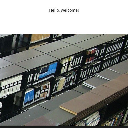
Hello, welcome!