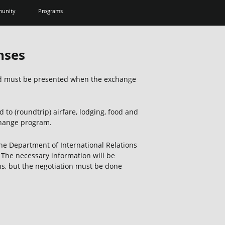
unity
Programs
nses
and must be presented when the exchange
 to (roundtrip) airfare, lodging, food and
change program.
the Department of International Relations
The necessary information will be
ns, but the negotiation must be done