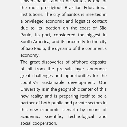
Universidade Católica de Santos is one of
the most prestigious Brazilian Educational
Institutions. The city of Santos is inserted in
a privileged economic and logistics context
due to its location on the coast of São
Paulo, its port, considered the biggest in
South America, and its proximity to the city
of São Paulo, the dynamo of the continent’s
economy.
The great discoveries of offshore deposits
of oil from the pre-salt layer announce
great challenges and opportunities for the
country’s sustainable development. Our
University is in the geographic center of this
new reality and is preparing itself to be a
partner of both public and private sectors in
this new economic scenario by means of
academic, scientific, technological and
social cooperation.