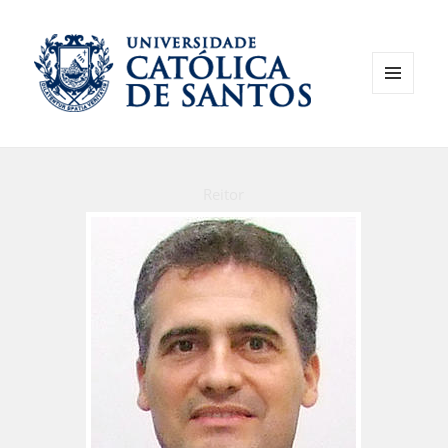
MENU
AND
WIDGETS
Reitor