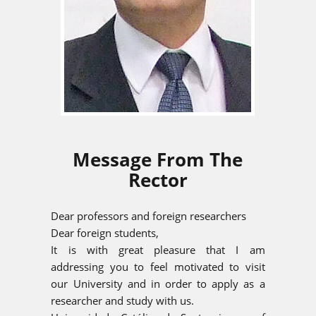
Message From The
Rector
Dear professors and foreign researchers
Dear foreign students,
It is with great pleasure that I am
addressing you to feel motivated to visit
our University and in order to apply as a
researcher and study with us.