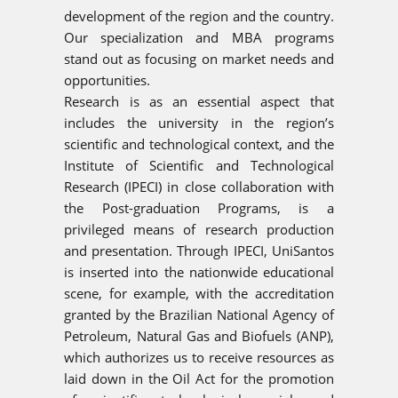
development of the region and the country.
Our specialization and MBA programs
stand out as focusing on market needs and
opportunities.
Research is as an essential aspect that
includes the university in the region’s
scientific and technological context, and the
Institute of Scientific and Technological
Research (IPECI) in close collaboration with
the Post-graduation Programs, is a
privileged means of research production
and presentation. Through IPECI, UniSantos
is inserted into the nationwide educational
scene, for example, with the accreditation
granted by the Brazilian National Agency of
Petroleum, Natural Gas and Biofuels (ANP),
which authorizes us to receive resources as
laid down in the Oil Act for the promotion