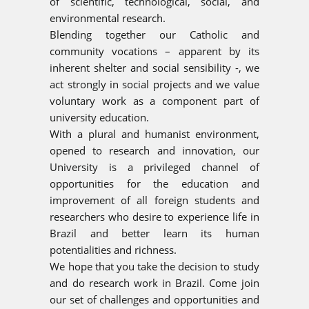
of scientific, technological, social, and
environmental research.
Blending together our Catholic and
community vocations – apparent by its
inherent shelter and social sensibility -, we
act strongly in social projects and we value
voluntary work as a component part of
university education.
With a plural and humanist environment,
opened to research and innovation, our
University is a privileged channel of
opportunities for the education and
improvement of all foreign students and
researchers who desire to experience life in
Brazil and better learn its human
potentialities and richness.
We hope that you take the decision to study
and do research work in Brazil. Come join
our set of challenges and opportunities and