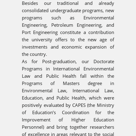
Besides our traditional and already
consolidated undergraduate programs, new
programs such as Environmental
Engineering, Petroleum Engineering, and
Port Engineering constitute a contribution
the university offers to the new age of
investments and economic expansion of
the country.
As for Post-graduation, our Doctorate
Programs in International Environmental
Law and Public Health fall within the
Programs of Masters degree in
Environmental Law, International Law,
Education, and Public Health, which were
positively evaluated by CAPES (the Ministry
of Education’s Coordination for the
Improvement of Higher Education
Personnel) and bring together researchers
of excellence in areas relevant to the social