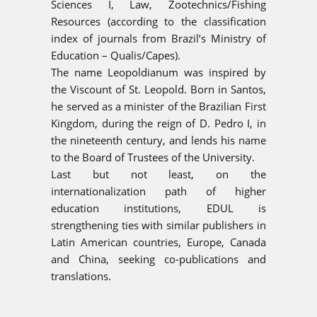
Sciences I, Law, Zootechnics/Fishing
Resources (according to the classification
index of journals from Brazil’s Ministry of
Education – Qualis/Capes).
The name Leopoldianum was inspired by
the Viscount of St. Leopold. Born in Santos,
he served as a minister of the Brazilian First
Kingdom, during the reign of D. Pedro I, in
the nineteenth century, and lends his name
to the Board of Trustees of the University.
Last but not least, on the
internationalization path of higher
education institutions, EDUL is
strengthening ties with similar publishers in
Latin American countries, Europe, Canada
and China, seeking co-publications and
translations.