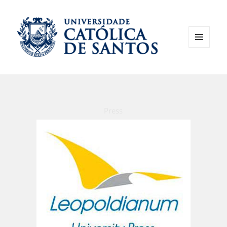
MENU
AND
WIDGETS
Press