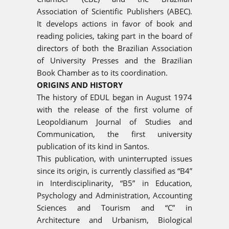
Association of Scientific Publishers (ABEC).
It develops actions in favor of book and
reading policies, taking part in the board of
directors of both the Brazilian Association
of University Presses and the Brazilian
Book Chamber as to its coordination.
ORIGINS AND HISTORY
The history of EDUL began in August 1974
with the release of the first volume of
Leopoldianum Journal of Studies and
Communication, the first university
publication of its kind in Santos.
This publication, with uninterrupted issues
since its origin, is currently classified as “B4”
in Interdisciplinarity, “B5” in Education,
Psychology and Administration, Accounting
Sciences and Tourism and “C” in
Architecture and Urbanism, Biological