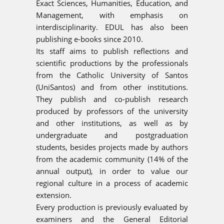
Exact Sciences, Humanities, Education, and
Management, with emphasis on
interdisciplinarity. EDUL has also been
publishing e-books since 2010.
Its staff aims to publish reflections and
scientific productions by the professionals
from the Catholic University of Santos
(UniSantos) and from other institutions.
They publish and co-publish research
produced by professors of the university
and other institutions, as well as by
undergraduate and postgraduation
students, besides projects made by authors
from the academic community (14% of the
annual output), in order to value our
regional culture in a process of academic
extension.
Every production is previously evaluated by
examiners and the General Editorial