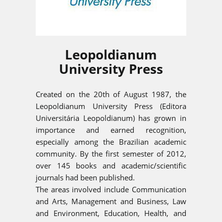
Leopoldianum
University Press
Created on the 20th of August 1987, the
Leopoldianum University Press (Editora
Universitária Leopoldianum) has grown in
importance and earned recognition,
especially among the Brazilian academic
community. By the first semester of 2012,
over 145 books and academic/scientific
journals had been published.
The areas involved include Communication
and Arts, Management and Business, Law
and Environment, Education, Health, and