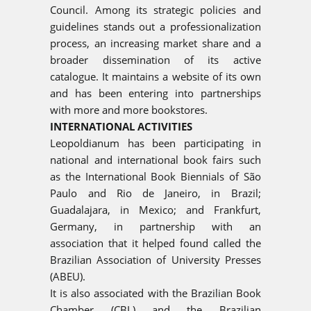
Council. Among its strategic policies and
guidelines stands out a professionalization
process, an increasing market share and a
broader dissemination of its active
catalogue. It maintains a website of its own
and has been entering into partnerships
with more and more bookstores.
INTERNATIONAL ACTIVITIES
Leopoldianum has been participating in
national and international book fairs such
as the International Book Biennials of São
Paulo and Rio de Janeiro, in Brazil;
Guadalajara, in Mexico; and Frankfurt,
Germany, in partnership with an
association that it helped found called the
Brazilian Association of University Presses
(ABEU).
It is also associated with the Brazilian Book
Chamber (CBL) and the Brazilian