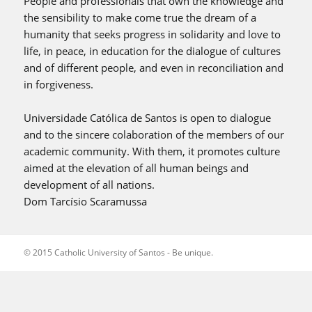
People and professionals that own the knowledge and
the sensibility to make come true the dream of a
humanity that seeks progress in solidarity and love to
life, in peace, in education for the dialogue of cultures
and of different people, and even in reconciliation and
in forgiveness.
Universidade Católica de Santos is open to dialogue
and to the sincere colaboration of the members of our
academic community. With them, it promotes culture
aimed at the elevation of all human beings and
development of all nations.
Dom Tarcísio Scaramussa
© 2015 Catholic University of Santos - Be unique.