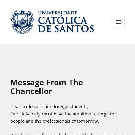
MENU
AND
WIDGETS
Message From The
Chancellor
Dear professors and foreign students,
Our University must have the ambition to forge the
people and the professionals of tomorrow.